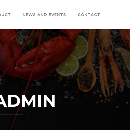
DUCT
NEWS AND EVENTS
CONTACT
 ADMIN