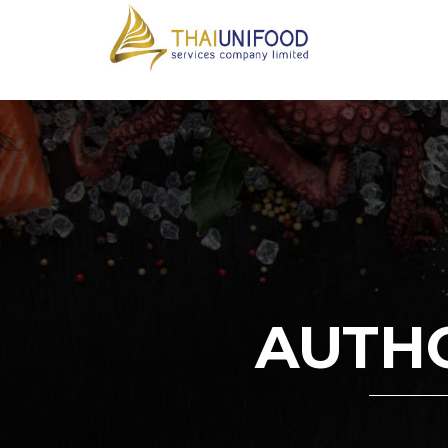
AUTHO