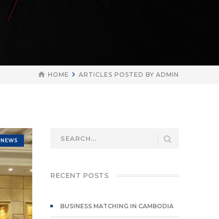
HOME
ARTICLES POSTED BY ADMIN
NEWS
RECENT POSTS
BUSINESS MATCHING IN CAMBODIA