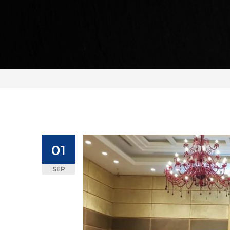
01
SEP