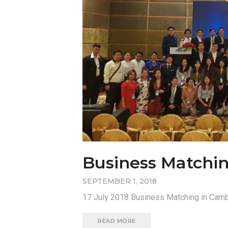
Business Matchi
SEPTEMBER 1, 2018
17 July 2018 Business Matching in Camb
READ MORE