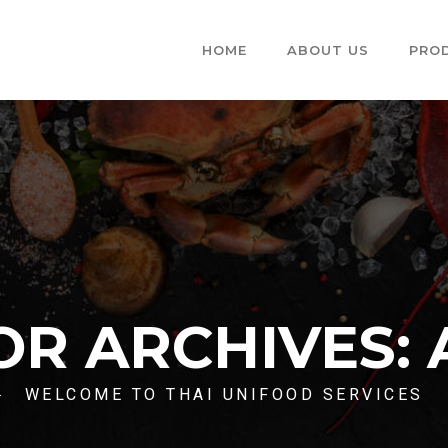
HOME
ABOUT US
PRO
R ARCHIVES:
WELCOME TO THAI UNIFOOD SERVICES