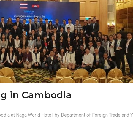
ng in Cambodia
odia at Naga World Hotel, by Department of Foreign Trade an