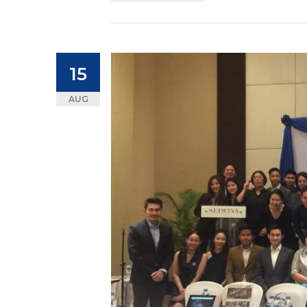
15
AUG