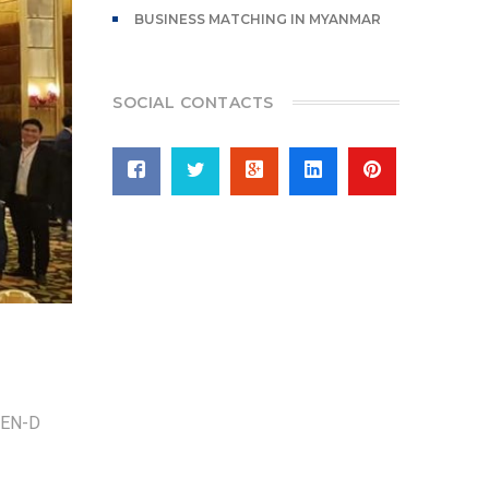
BUSINESS MATCHING IN MYANMAR
SOCIAL CONTACTS
d YEN-D