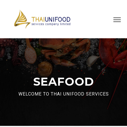
SEAFOOD
WELCOME TO THAI UNIFOOD SERVICES