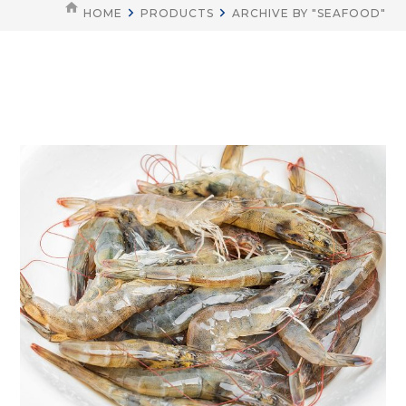
HOME
PRODUCTS
ARCHIVE BY "SEAFOOD"