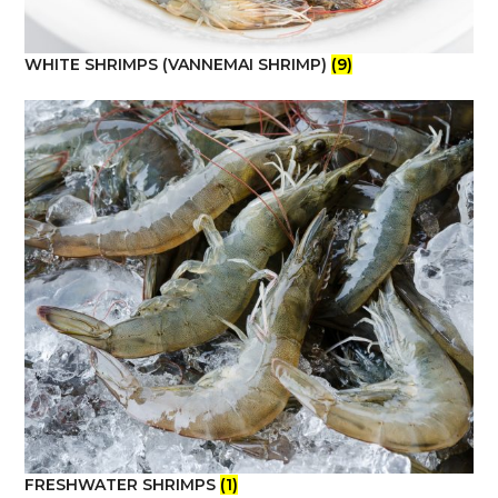
WHITE SHRIMPS (VANNEMAI SHRIMP)
(9)
FRESHWATER SHRIMPS
(1)