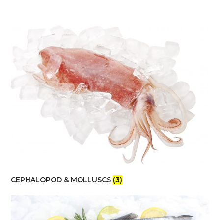
CEPHALOPOD & MOLLUSCS
(3)