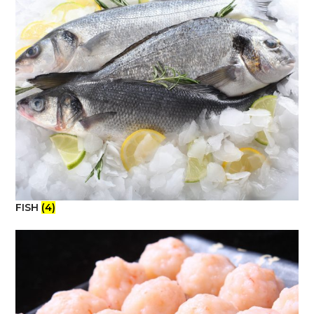
FISH
(4)